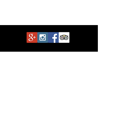
Show More