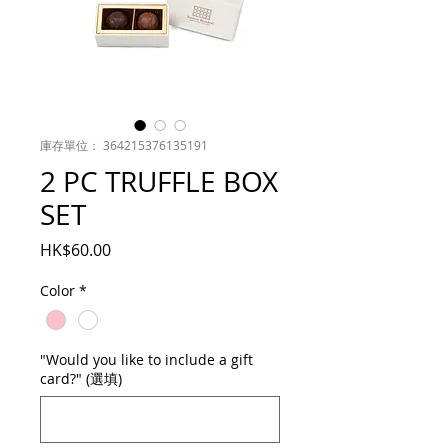
庫存單位： 364215376135191
2 PC TRUFFLE BOX
SET
價
HK$60.00
格
Color
*
"Would you like to include a gift
card?" (選填)