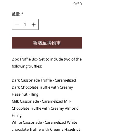
0/50
數量
*
新增至購物車
2 pc Truffle Box Set to include two of the
following truffles:
Dark Cassonade Truffle - Caramelized
Dark Chocolate Truffle with Creamy
Hazelnut Filling
Milk Cassonade - Caramelized Milk
Chocolate Truffle with Creamy Almond
Filling
White Cassonade - Caramelized White
chocolate Truffle with Creamy Hazelnut