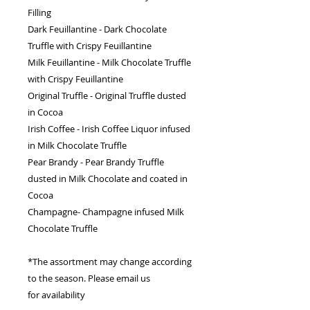
Filling
Dark Feuillantine - Dark Chocolate
Truffle with Crispy Feuillantine
Milk Feuillantine - Milk Chocolate Truffle
with Crispy Feuillantine
Original Truffle - Original Truffle dusted
in Cocoa
Irish Coffee - Irish Coffee Liquor infused
in Milk Chocolate Truffle
Pear Brandy - Pear Brandy Truffle
dusted in Milk Chocolate and coated in
Cocoa
Champagne- Champagne infused Milk
Chocolate Truffle
*The assortment may change according
to the season. Please email us
for availability