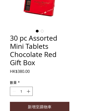
30 pc Assorted
Mini Tablets
Chocolate Red
Gift Box
價
HK$380.00
格
數量
*
新增至購物車