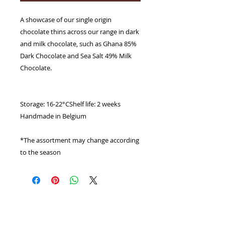
A showcase of our single origin
chocolate thins across our range in dark
and milk chocolate, such as Ghana 85%
Dark Chocolate and Sea Salt 49% Milk
Chocolate.
Storage: 16-22°CShelf life: 2 weeks
Handmade in Belgium
*The assortment may change according
to the season