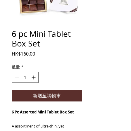
6 pc Mini Tablet
Box Set
價
HK$160.00
格
數量
*
新增至購物車
6 Pc Assorted Mini Tablet Box Set
A assortment of ultra-thin, yet