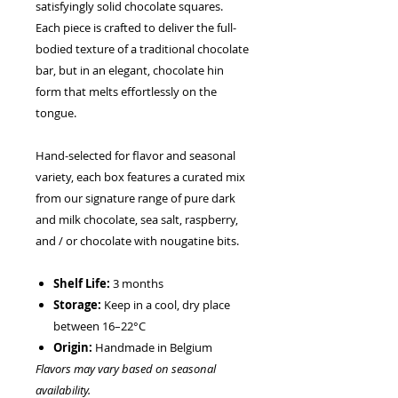
satisfyingly solid chocolate squares.
Each piece is crafted to deliver the full-
bodied texture of a traditional chocolate
bar, but in an elegant, chocolate hin
form that melts effortlessly on the
tongue.
Hand-selected for flavor and seasonal
variety, each box features a curated mix
from our signature range of pure dark
and milk chocolate, sea salt, raspberry,
and / or chocolate with nougatine bits.
Shelf Life:
3 months
Storage:
Keep in a cool, dry place
between 16–22°C
Origin:
Handmade in Belgium
Flavors may vary based on seasonal
availability.