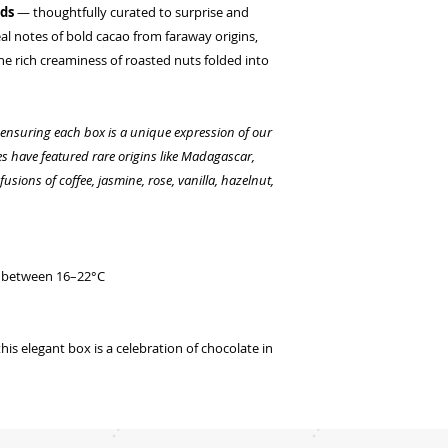
nds
— thoughtfully curated to surprise and
eal notes of bold cacao from faraway origins,
the rich creaminess of roasted nuts folded into
, ensuring each box is a unique expression of our
tes have featured rare origins like Madagascar,
usions of coffee, jasmine, rose, vanilla, hazelnut,
ce between 16–22°C
 this elegant box is a celebration of chocolate in