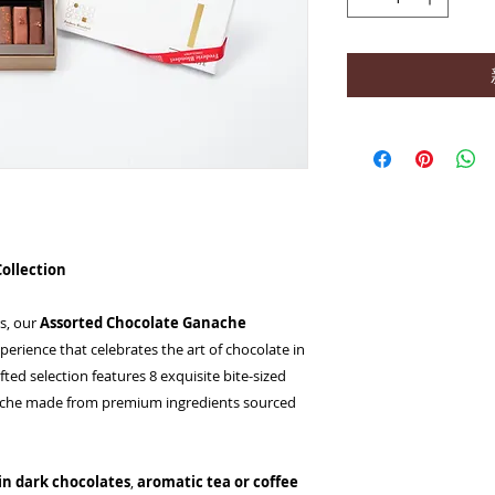
Collection
rs, our
Assorted Chocolate Ganache
xperience that celebrates the art of chocolate in
ted selection features 8 exquisite bite-sized
anache made from premium ingredients sourced
gin dark chocolates
,
aromatic tea or coffee