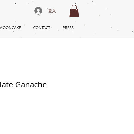
登入
 MOONCAKE
CONTACT
PRESS
late Ganache