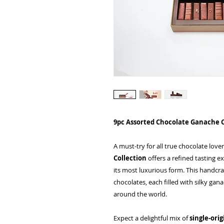
9pc Assorted Chocolate Ganache 
A must-try for all true chocolate love
Collection
offers a refined tasting e
its most luxurious form. This handcraf
chocolates, each filled with silky g
around the world.
Expect a delightful mix of
single-ori