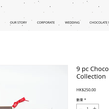
OUR STORY
CORPORATE
WEDDING
CHOCOLATE
9 pc Choco
Collection
價
HK$250.00
格
數量
*