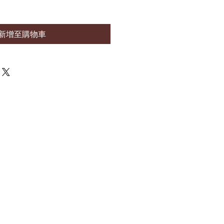
新增至購物車