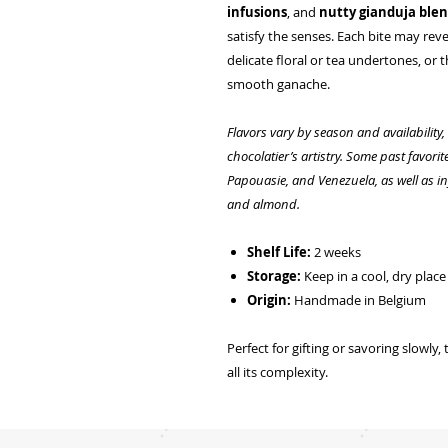
infusions
, and
nutty gianduja ble
satisfy the senses. Each bite may rev
delicate floral or tea undertones, or 
smooth ganache.
Flavors vary by season and availability
chocolatier’s artistry. Some past favori
Papouasie, and Venezuela, as well as inf
and almond.
Shelf Life:
2 weeks
Storage:
Keep in a cool, dry pla
Origin:
Handmade in Belgium
Perfect for gifting or savoring slowly,
all its complexity.