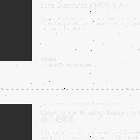
Logo Chocolates 商標朱古力
Make your wedding more memorable for all your gue
made chocolates. Have your name, logo, or message f
chocolates in edible ink!
Details
Miniature Chocolate Tablets
Catering for Wedding Reception
糖果吧佈置
Need help on your big day or special event? We provid
wedding receptions and candy bar set up.
Besides cho