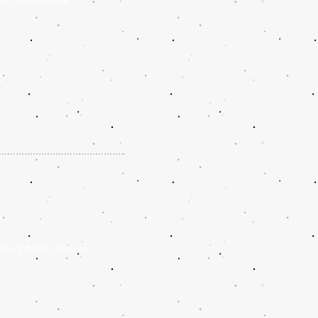
/
ns, gift tags. sleeves