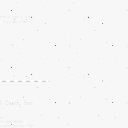
sts with our custom-
inely printed on
 & Candy Bar
e catering for
colate, we also offer