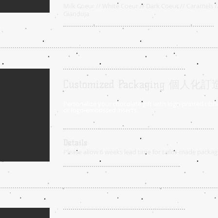
Milk Coeur // White Coeur // Dark Coeur // Caramels /
Gianduja
Customized Packaging 個
Personalize your chocolate gift with logo-printed ribbo
or logo-embossed inserts.
Details
Please allow 6 weeks lead time for tailor-made packag