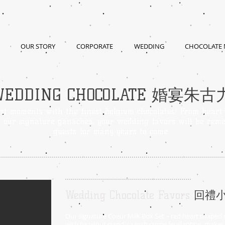
OUR STORY
CORPORATE
WEDDING
CHOCOLATE
WEDDING CHOCOLATE 婚宴朱古
st moments with the finest Belgium chocolates! From heart
o our signature ganaches, your wedding favors will be rem
guests for many years to come.
Wedding Chocolate Favors
回禮
Our signature Coeur Milk Box Set - red heart shaped m
with hazelnut gianduja with crispy feuillantine, make