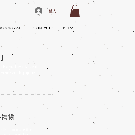
登入
 MOONCAKE
CONTACT
PRESS
力
-shaped milk and
embered by your
小禮物
ilk chocolate filled
s perfect wedding