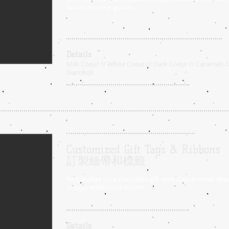
favors for your guests.
Details
Milk Coeur // White Coeur // Dark Coeur // Caramels /
Gianduja
Customized Gift Tags & Ribbons
訂製絲帶和標籤
Personalize your chocolate gift with logo-printed ribbo
or logo-embossed inserts.
Details