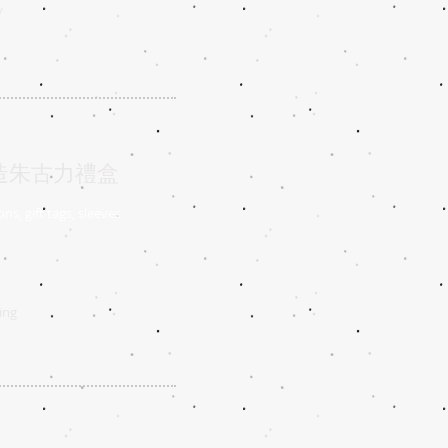
/
人化訂造朱古力禮盒
ns, gift tags, sleeves
ing