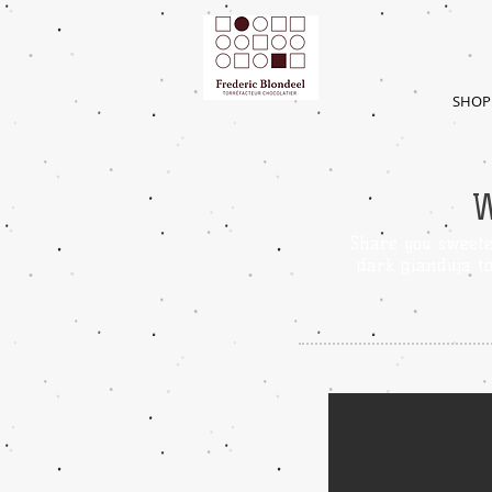
SHOP
Share you sweete
dark gianduja t