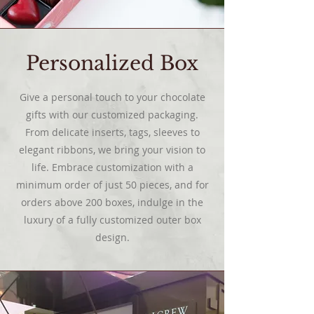
Personalized Box
Give a personal touch to your chocolate
gifts with our customized packaging.
From delicate inserts, tags, sleeves to
elegant ribbons, we bring your vision to
life. Embrace customization with a
minimum order of just 50 pieces, and for
orders above 200 boxes, indulge in the
luxury of a fully customized outer box
design.