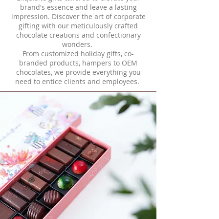
brand's essence and leave a lasting
impression. Discover the art of corporate
gifting with our meticulously crafted
chocolate creations and confectionary
wonders.
From customized holiday gifts, co-
branded products, hampers to OEM
chocolates, we provide everything you
need to entice clients and employees.