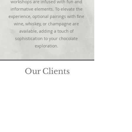
workshops are infused with fun and
informative elements. To elevate the
experience, optional pairings with fine
wine, whiskey, or champagne are
available, adding a touch of
sophistication to your chocolate
exploration.
Our Clients
We take great pride in our privilege to
design corporate gifts for esteemed and
globally renowned brands, including but
not limited to financial and law firms,
insurance companies, fashion and luxury
retail brands, florists, shopping malls,
hotels, restaurants, wedding planners,
and publications. Collaborating with you
brings us immense joy as we
meticulously tailor corporate chocolate