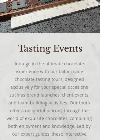
Tasting Events
Indulge in the ultimate chocolate
experience with our tailor-made
chocolate tasting tours, designed
exclusively for your special occasions
such as brand launches, client events,
and team-building activities. Our tours
offer a delightful journey through the
world of exquisite chocolates, combining
both enjoyment and knowledge. Led by
our expert guides, these interactive