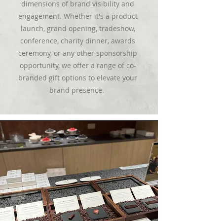
dimensions of brand visibility and
engagement. Whether it's a product
launch, grand opening, tradeshow,
conference, charity dinner, awards
ceremony, or any other sponsorship
opportunity, we offer a range of co-
branded gift options to elevate your
brand presence.