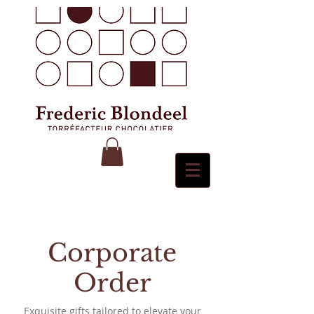
Corporate
Order
Exquisite gifts tailored to elevate your