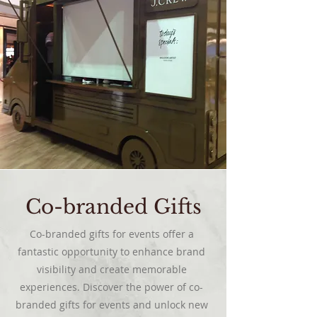
Co-branded Gifts
Co-branded gifts for events offer a
fantastic opportunity to enhance brand
visibility and create memorable
experiences. Discover the power of co-
branded gifts for events and unlock new