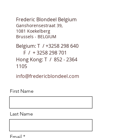
Frederic Blondeel Belgium
Ganshorensestraat 39,
1081 Koekelberg
Brussels - BELGIUM
Belgium: T /
+3258 298 640
F / +
3258 298 701
Hong Kong: T /
852 - 2364
1105
info@fredericblondeel.com
First Name
Last Name
Email