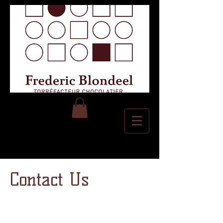
Contact Us