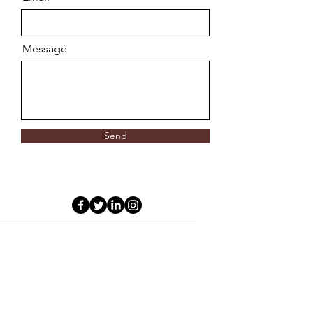
Message
Send