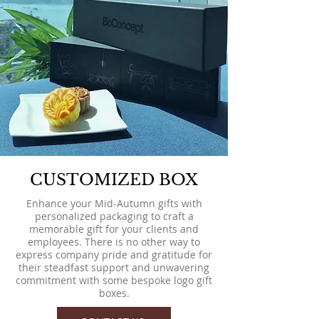
CUSTOMIZED BOX
Enhance your Mid-Autumn gifts with
personalized packaging to craft a
memorable gift for your clients and
employees. There is no other way to
express company pride and gratitude for
their steadfast support and unwavering
commitment with some bespoke logo gift
boxes.