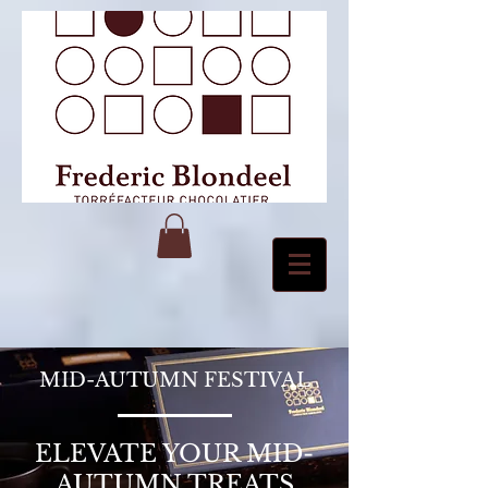
MID-AUTUMN FESTIVAL
ELEVATE YOUR MID-
AUTUMN TREATS