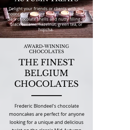
Delight your friends or clients with our
mooncakes that are made with the finest
dark chocolate shells and nutty filling of
black sesame, hazelnut, green tea, or
hojicha.
AWARD-WINNING
CHOCOLATES
THE FINEST
BELGIUM
CHOCOLATES
Frederic Blondeel's chocolate
mooncakes are perfect for anyone
looking for a unique and delicious