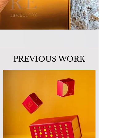
PREVIOUS WORK