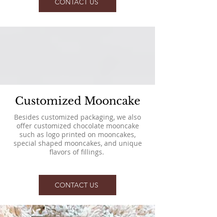
CONTACT US
Customized Mooncake
Besides customized packaging, we also
offer customized chocolate mooncake
such as logo printed on mooncakes,
special shaped mooncakes, and unique
flavors of fillings.
CONTACT US