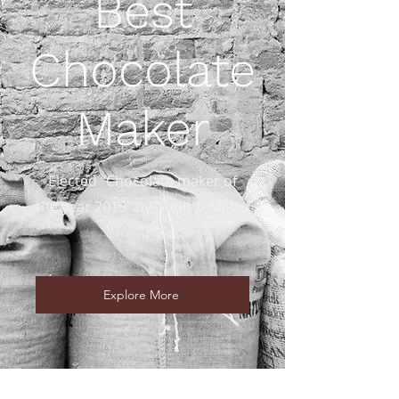
Best
Chocolate
Maker
Elected “Chocolate maker of
the year 2019” by Gault & Millau
Explore More