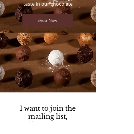
taste in our chocolate
Shop Now
I want to join the
mailing list,
Sign me up!