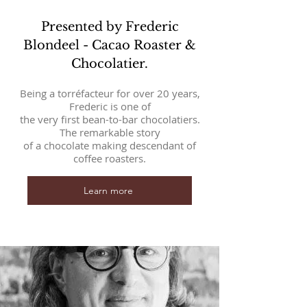
Presented by Frederic
Blondeel - Cacao Roaster &
Chocolatier.
Being a torréfacteur for over 20 years,
Frederic is one of
the very first bean-to-bar chocolatiers.
The remarkable story
of a chocolate making descendant of
coffee roasters.
Learn more