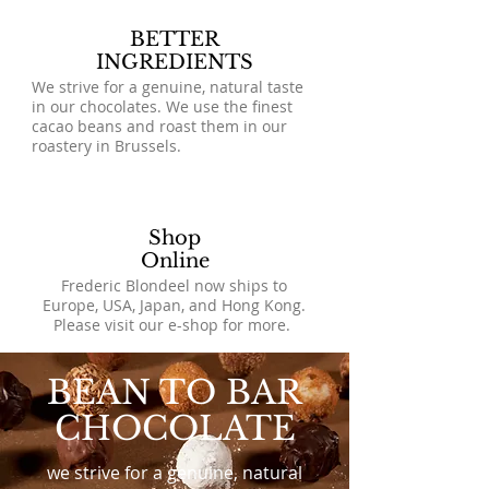
BETTER
INGREDIENTS
We strive for a genuine, natural taste
in our chocolates. We use the finest
cacao beans and roast them in our
roastery in Brussels.
Shop
Online
Frederic Blondeel now ships to
Europe, USA, Japan, and Hong Kong.
Please visit our e-shop for more.
BEAN TO BAR
CHOCOLATE
we strive for a genuine, natural