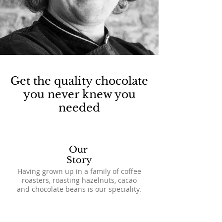
Get the quality chocolate
you never knew you
needed
Our
Story
Having grown up in a family of coffee
roasters, roasting hazelnuts, cacao
and chocolate beans is our speciality.