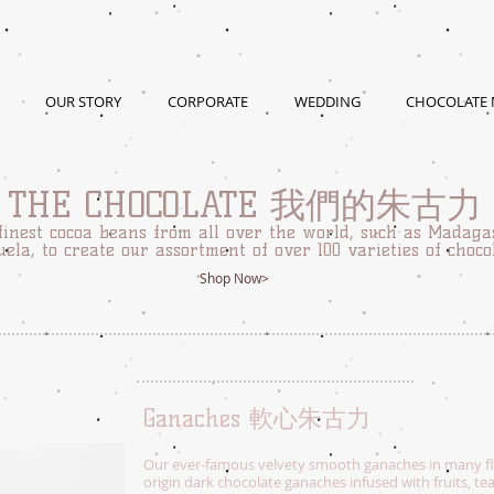
OUR STORY
CORPORATE
WEDDING
CHOCOLATE
THE CHOCOLATE 我們的朱古力
finest cocoa beans from all over the world, such as Madaga
ela, to create our assortment of over 100 varieties of choco
Shop Now>
Ganaches 軟心朱古力
Our ever-famous velvety smooth ganaches in many fla
origin dark chocolate ganaches infused with fruits, te