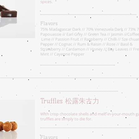
spices.
Flavors
75% Madagascar Dark // 70% Venezuela Dark // 73% 
Papouassie // Earl Grey // Green Tea // Jasmin //Coffee
Lime // Passion Fruit // Raspberry // Chilli // Sze chua
Pepper // Cognac // Rum & Raisin // Rose // Basil &
Strawberry // Cardamon // Honey // Bay Leaves // Fr
Mint // Cayenne Pepper
Truffles 松露朱古力
With crisp chocolate shells and melt-in-your-mouth ga
truffles are simply to die for.
Flavors