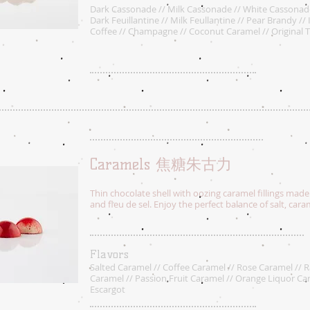
Dark Cassonade // Milk Cassonade // White Cassonad
Dark Feuillantine // Milk Feullantine // Pear Brandy // 
Coffee // Champagne // Coconut Caramel // Original T
Caramels 焦糖朱古力
Thin chocolate shell with oozing caramel fillings made
and fleu de sel. Enjoy the perfect balance of salt, car
Flavors
Salted Caramel // Coffee Caramel // Rose Caramel // 
Caramel // Passion Fruit Caramel // Orange Liquor Ca
Escargot