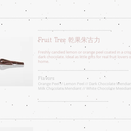
Fruit Tree 乾果朱古力
Freshly candied lemon or orange peel coated in a cris
dark chocolate. Ideal as little gifts for real fruit lovers 
home.
Flavors
Orange Peel // Lemon Peel // Dark Chocolate Mendian
Milk Chocolate Mendiant // White Chocolate Mendian