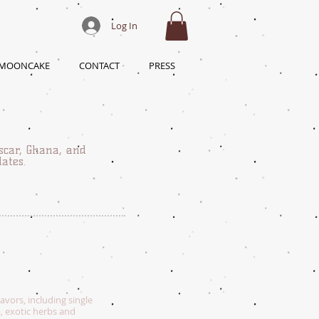
Log In
 MOONCAKE
CONTACT
PRESS
scar, Ghana, and
lates.
vors, including single
a, exotic herbs and