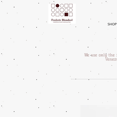
SHOP
We use only the 
Venezu