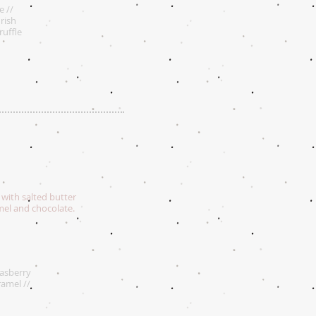
e //
Irish
ruffle
 with salted butter
amel and chocolate.
Rasberry
ramel //