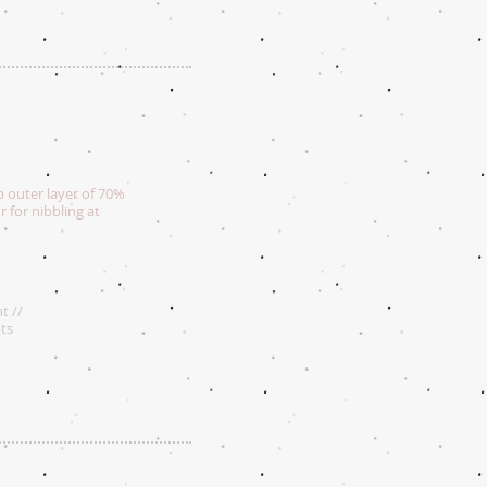
p outer layer of 70%
or for nibbling at
t //
ts