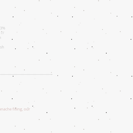
73%
 //
n
esh
nache filling, our