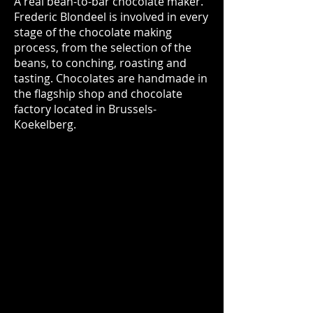
A real bean-to-bar chocolate maker.
Frederic Blondeel is involved in every
stage of the chocolate making
process, from the selection of the
beans, to conching, roasting and
tasting. Chocolates are handmade in
the flagship shop and chocolate
factory located in Brussels-
Koekelberg.