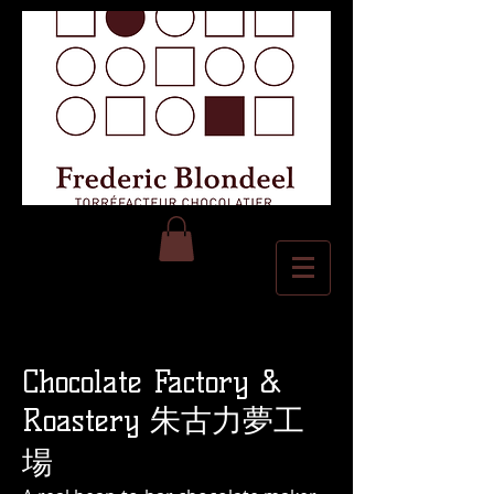
Chocolate Factory &
Roastery 朱古力夢工
場