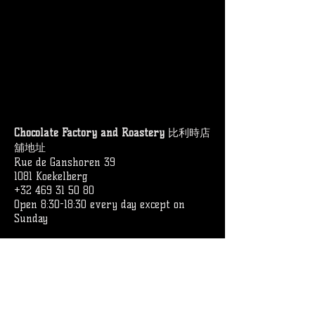
Chocolate Factory and Roastery
比利時店
舖地址
Rue de Ganshoren 39
1081 Koekelberg
+32 469 31 50 80
Open 8:30-18:30 every day except on
Sunday