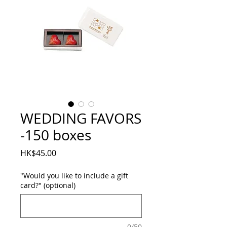
WEDDING FAVORS
-150 boxes
Price
HK$45.00
"Would you like to include a gift
card?" (optional)
0/50