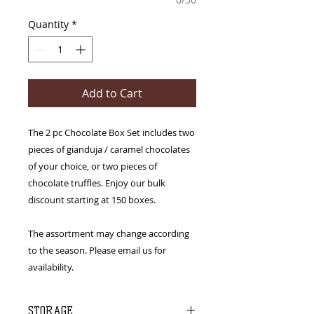
Quantity
*
Add to Cart
The 2 pc Chocolate Box Set includes two
pieces of gianduja / caramel chocolates
of your choice, or two pieces of
chocolate truffles. Enjoy our bulk
discount starting at 150 boxes.
The assortment may change according
to the season. Please email us for
availability.
STORAGE