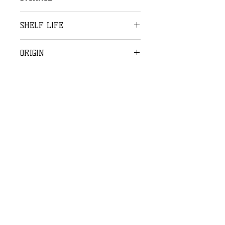
Storage: 16-22°C
SHELF LIFE
2 weeks
ORIGIN
Handmade in Belgium